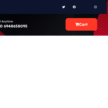
l Anytime
Cart
0 6948658095