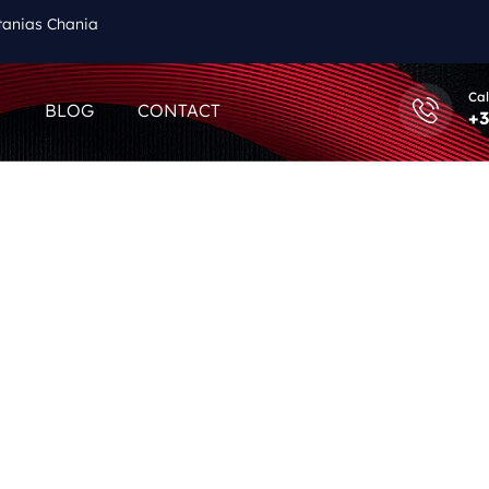
tanias Chania
Cal
Q
BLOG
CONTACT
+3