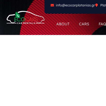
info@ecocarplatanias.gr
Pla
ABOUT
CARS
FA