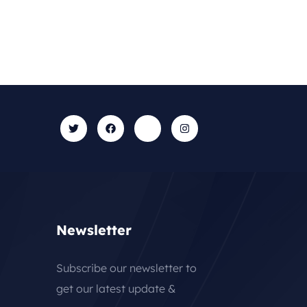
Newsletter
Subscribe our newsletter to
get our latest update &