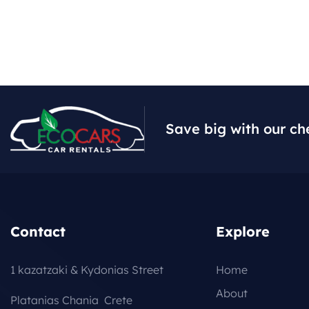
Save big with our ch
Contact
Explore
1 kazatzaki & Kydonias Street
Home
About
Platanias Chania Crete