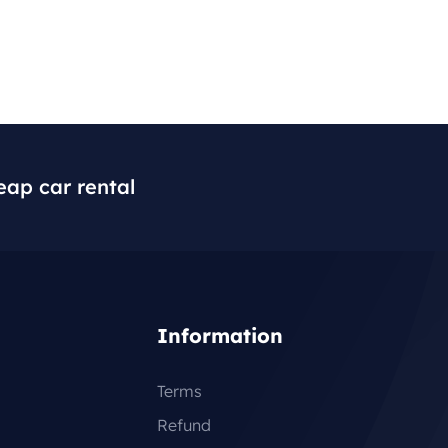
eap car rental
Information
Terms
Refund