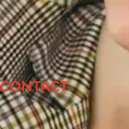
CONTACT