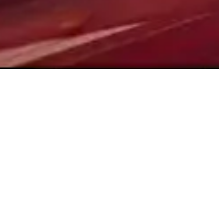
CONTACT US
Drop us a Line