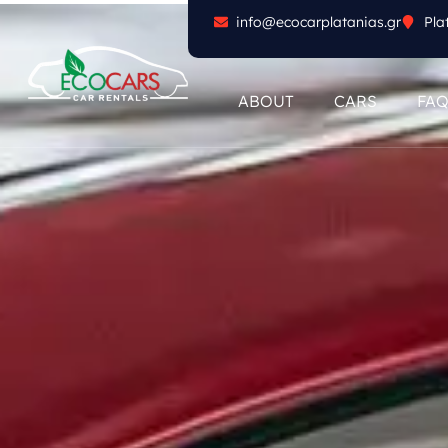
info@ecocarplatanias.gr
Pla
ABOUT
CARS
FA