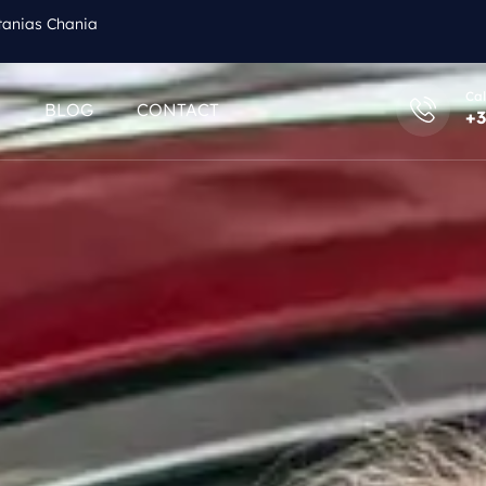
tanias Chania
Cal
Q
BLOG
CONTACT
+3