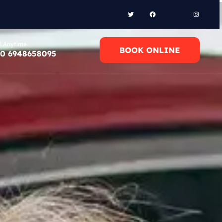
l Anytime
BOOK ONLINE
0 6948658095