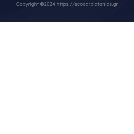
Copyright
©
2024 https://ecocarplatanias.gr