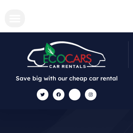
Save big with our cheap car rental