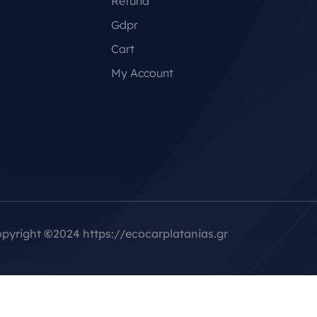
Refund
Gdpr
Cart
My Account
pyright
©
2024 https://ecocarplatanias.gr