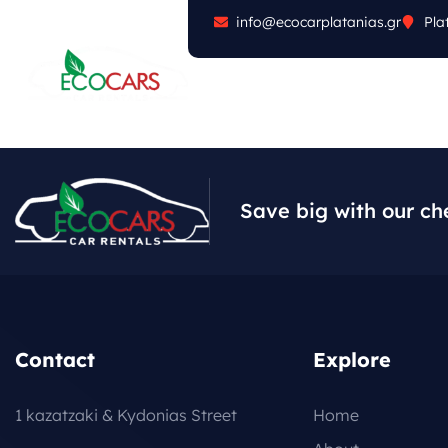
info@ecocarplatanias.gr
Pla
ABOUT
CARS
FA
Save big with our ch
Contact
Explore
1 kazatzaki & Kydonias Street
Home