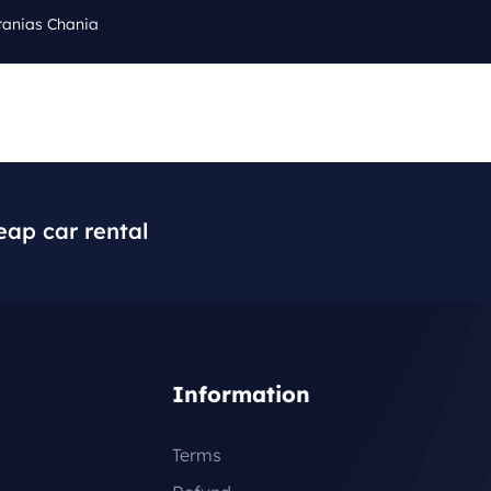
tanias Chania
Cal
Q
BLOG
CONTACT
+3
eap car rental
Information
Terms