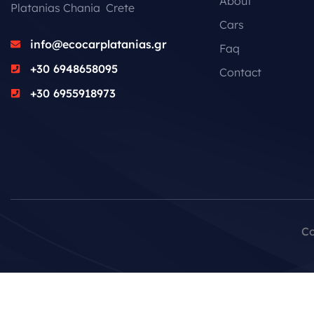
About
Platanias Chania Crete
Cars
info@ecocarplatanias.gr
Faq
+30 6948658095
Contact
+30 6955918973
Co