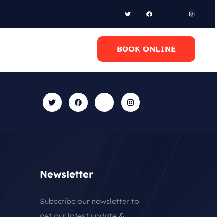
l Anytime
BOOK ONLINE
0 6948658095
Newsletter
Subscribe our newsletter to
get our latest update &