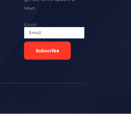
news
Email
Subscribe