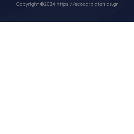
Copyright
©
2024 https://ecocarplatanias.gr