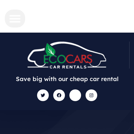
Save big with our cheap car rental