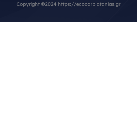
Copyright
©
2024 https://ecocarplatanias.gr