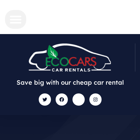
Save big with our cheap car rental