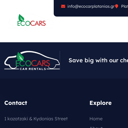
info@ecocarplatanias.gr
Pla
ABOUT
CARS
FA
Save big with our ch
Contact
Explore
1 kazatzaki & Kydonias Street
Home