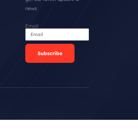
news
Email
Subscribe