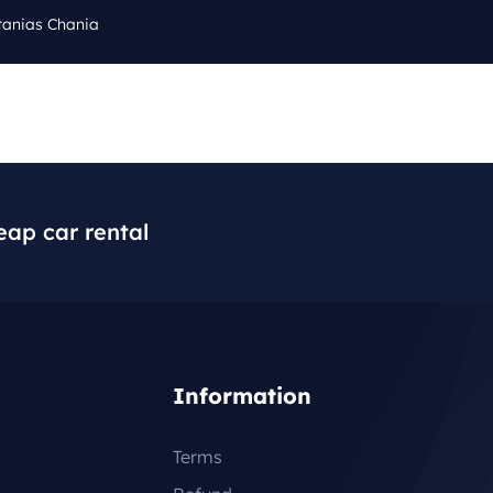
tanias Chania
Cal
Q
BLOG
CONTACT
+3
eap car rental
Information
Terms