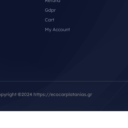
Refund
Gdpr
Cart
My Account
pyright
©
2024 https://ecocarplatanias.gr