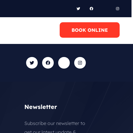
l Anytime
BOOK ONLINE
0 6948658095
Newsletter
Subscribe our newsletter to
get our latest update &