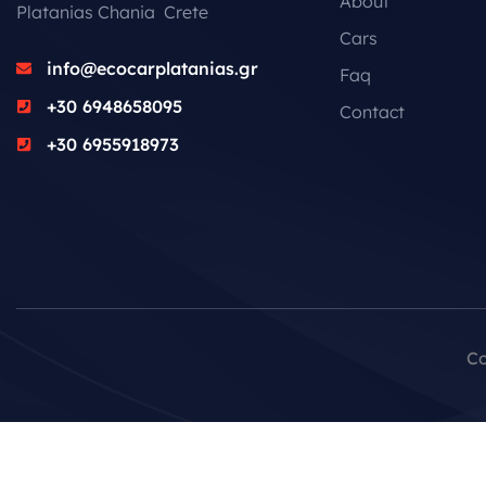
About
Platanias Chania Crete
Cars
info@ecocarplatanias.gr
Faq
+30 6948658095
Contact
+30 6955918973
Co