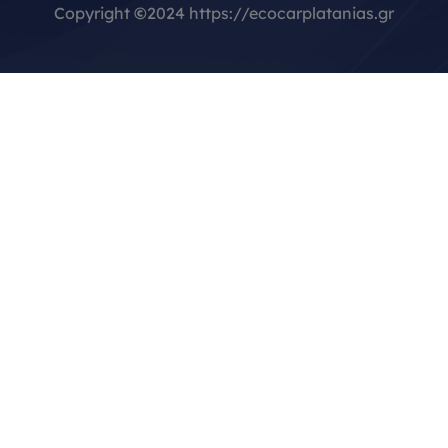
Copyright
©
2024 https://ecocarplatanias.gr