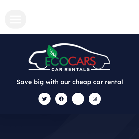
Save big with our cheap car rental