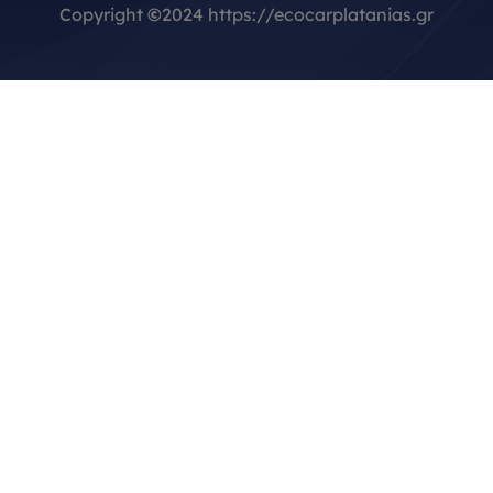
Copyright
©
2024 https://ecocarplatanias.gr