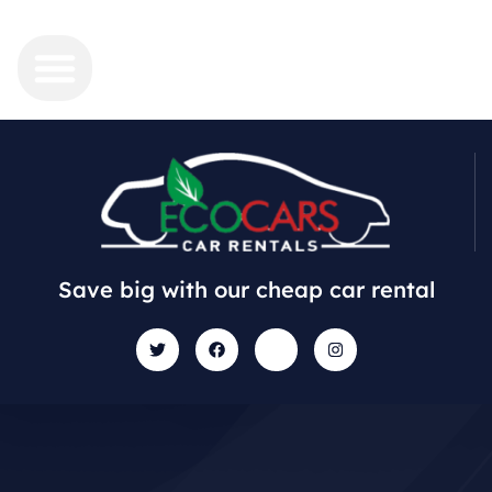
Save big with our cheap car rental