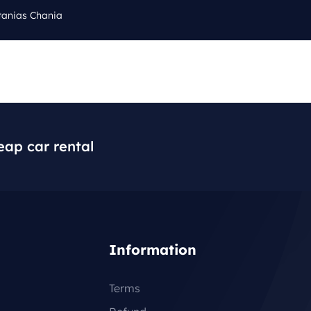
tanias Chania
Cal
Q
BLOG
CONTACT
+3
eap car rental
Information
Terms