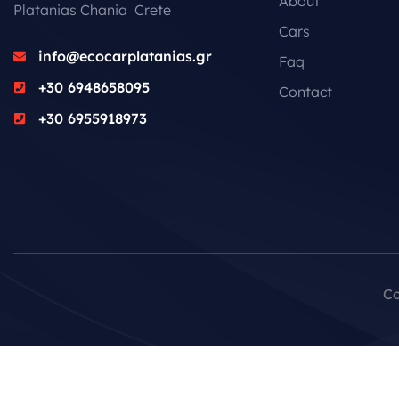
About
Platanias Chania Crete
Cars
info@ecocarplatanias.gr
Faq
+30 6948658095
Contact
+30 6955918973
Co