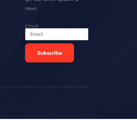
news
Email
Subscribe