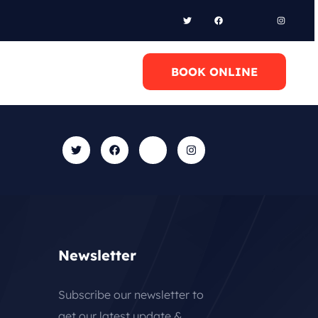
l Anytime
BOOK ONLINE
0 6948658095
Newsletter
Subscribe our newsletter to
get our latest update &