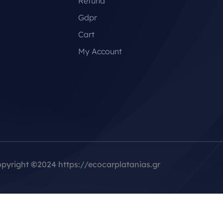
Refund
Gdpr
Cart
My Account
pyright
©
2024 https://ecocarplatanias.gr