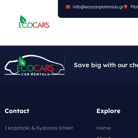
info@ecocarplatanias.gr
Pla
ABOUT
CARS
FA
Save big with our ch
Contact
Explore
1 kazatzaki & Kydonias Street
Home