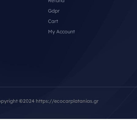
Refund
Gdpr
Cart
My Account
pyright
©
2024 https://ecocarplatanias.gr