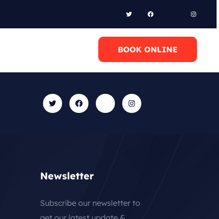
l Anytime
BOOK ONLINE
0 6948658095
Newsletter
Subscribe our newsletter to
get our latest update &