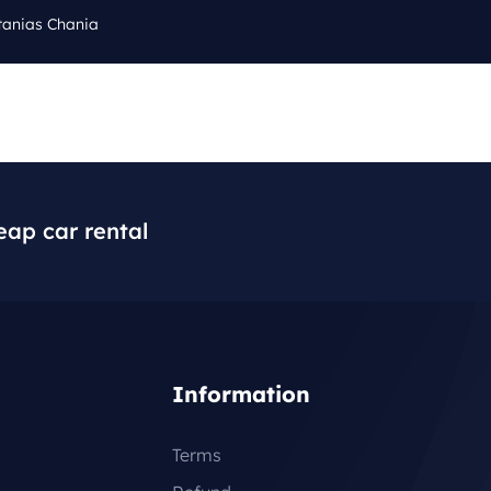
tanias Chania
Cal
Q
BLOG
CONTACT
+3
eap car rental
Information
Terms