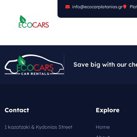
info@ecocarplatanias.gr
Pla
ABOUT
CARS
FA
Save big with our ch
Contact
Explore
1 kazatzaki & Kydonias Street
Home