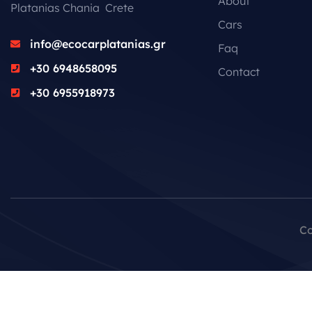
About
Platanias Chania Crete
Cars
info@ecocarplatanias.gr
Faq
+30 6948658095
Contact
+30 6955918973
Co