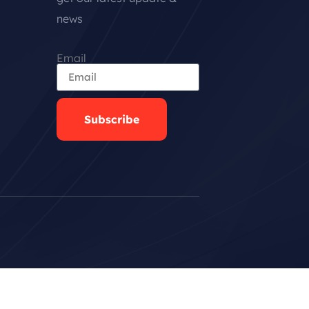
news
Email
Subscribe