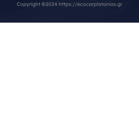
Copyright
©
2024 https://ecocarplatanias.gr