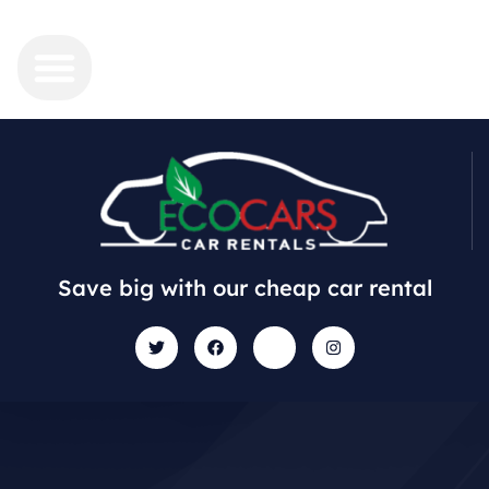
Save big with our cheap car rental