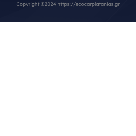
Copyright
©
2024 https://ecocarplatanias.gr