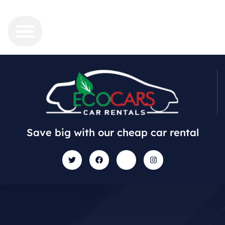
Save big with our cheap car rental