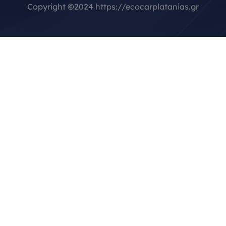
Copyright
©
2024 https://ecocarplatanias.gr