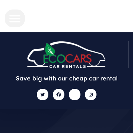
Save big with our cheap car rental