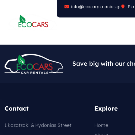
info@ecocarplatanias.gr
Pla
ABOUT
CARS
FA
Save big with our ch
Contact
Explore
1 kazatzaki & Kydonias Street
Home