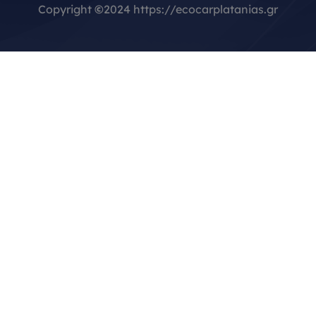
Copyright
©
2024 https://ecocarplatanias.gr