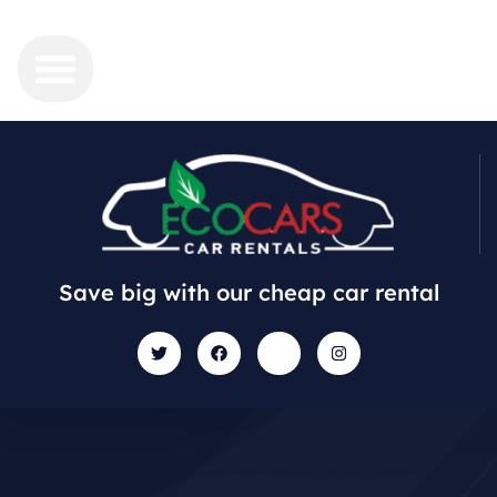
Save big with our cheap car rental