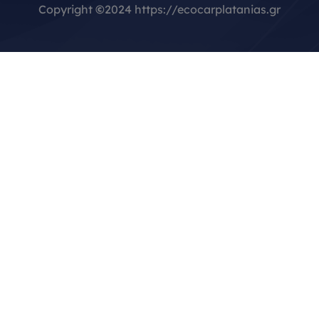
Copyright
©
2024 https://ecocarplatanias.gr