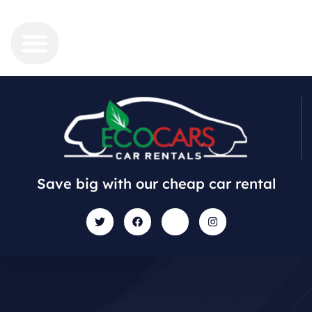
Save big with our cheap car rental