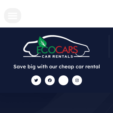
Save big with our cheap car rental