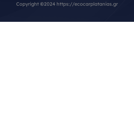
Copyright
©
2024 https://ecocarplatanias.gr