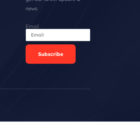
news
Email
Subscribe