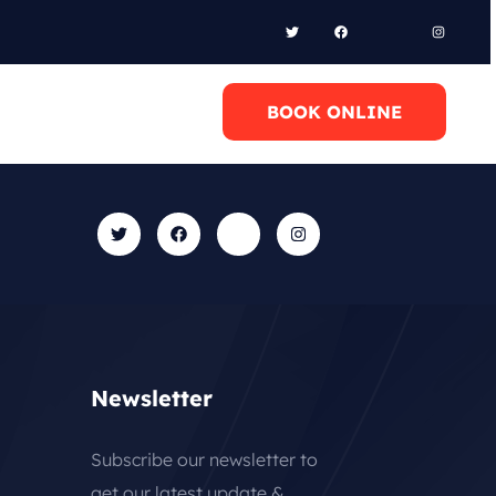
l Anytime
BOOK ONLINE
0 6948658095
Newsletter
Subscribe our newsletter to
get our latest update &