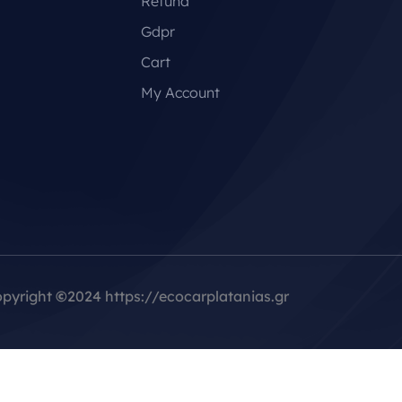
Refund
Gdpr
Cart
My Account
pyright
©
2024 https://ecocarplatanias.gr