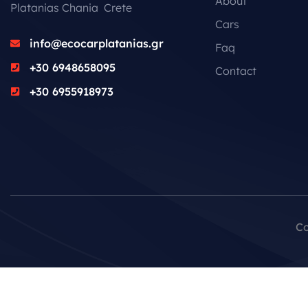
About
Platanias Chania Crete
Cars
info@ecocarplatanias.gr
Faq
+30 6948658095
Contact
+30 6955918973
Co