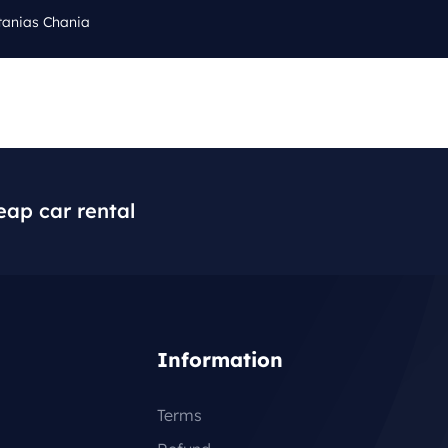
tanias Chania
Cal
Q
BLOG
CONTACT
+3
eap car rental
Information
Terms