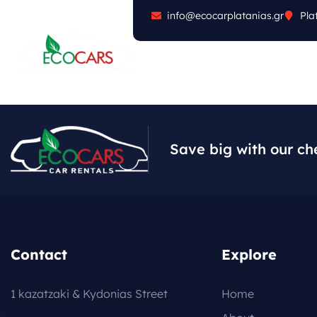
info@ecocarplatanias.gr
Pla
ABOUT
CARS
FA
Save big with our ch
Contact
Explore
1 kazatzaki & Kydonias Street
Home