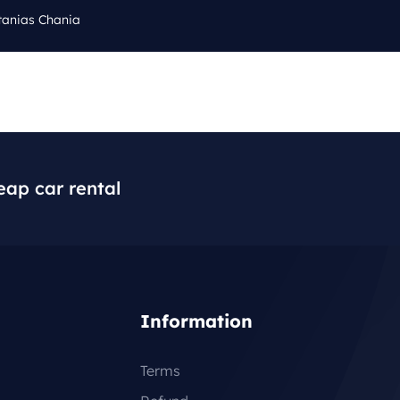
tanias Chania
Cal
Q
BLOG
CONTACT
+3
eap car rental
Information
Terms