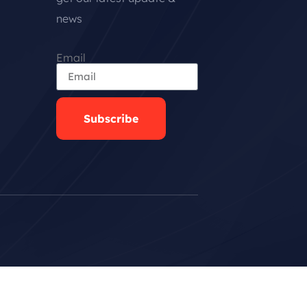
news
Email
Subscribe