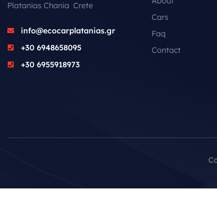
About
Platanias Chania Crete
Cars
info@ecocarplatanias.gr
Faq
+30 6948658095
Contact
+30 6955918973
Co