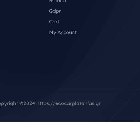
Refund
Gdpr
Cart
My Account
pyright
©
2024 https://ecocarplatanias.gr