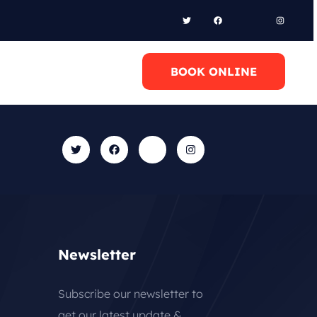
l Anytime
BOOK ONLINE
0 6948658095
Newsletter
Subscribe our newsletter to
get our latest update &