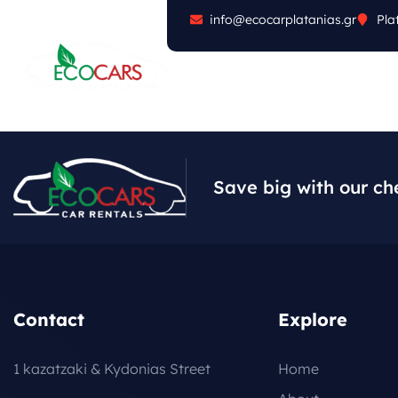
info@ecocarplatanias.gr
Pla
ABOUT
CARS
FA
Save big with our ch
Contact
Explore
1 kazatzaki & Kydonias Street
Home