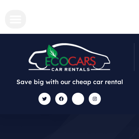
Save big with our cheap car rental