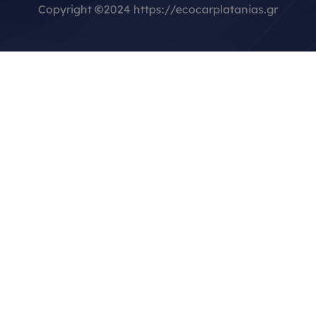
Copyright
©
2024 https://ecocarplatanias.gr