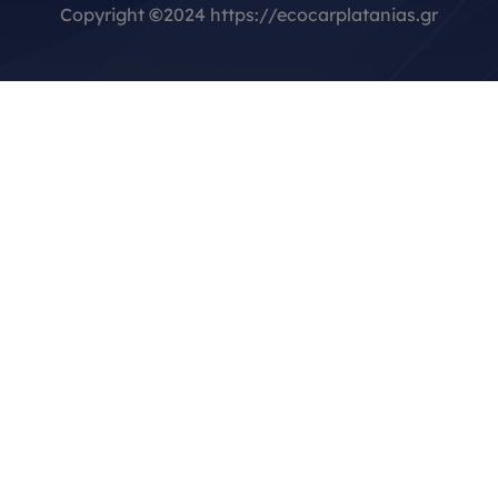
Copyright
©
2024 https://ecocarplatanias.gr