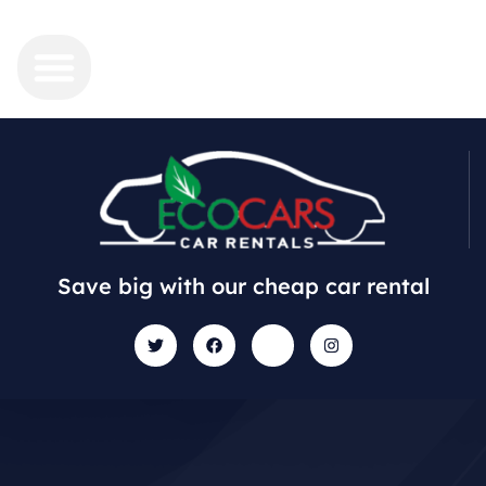
Save big with our cheap car rental