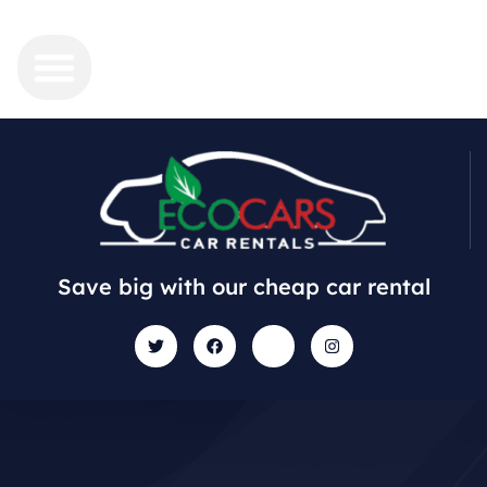
Save big with our cheap car rental