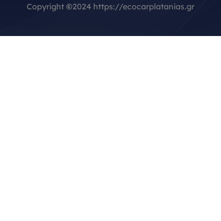
Copyright
©
2024 https://ecocarplatanias.gr