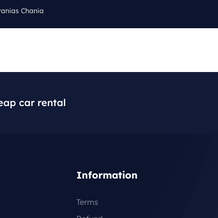
tanias Chania
Cal
Q
BLOG
CONTACT
+3
eap car rental
Information
Terms