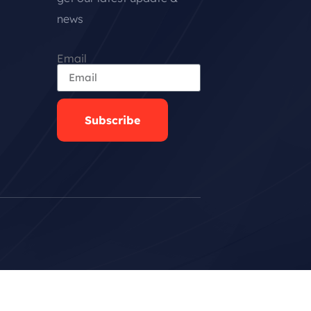
news
Email
Subscribe