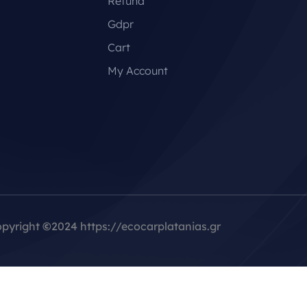
Refund
Gdpr
Cart
My Account
pyright
©
2024 https://ecocarplatanias.gr