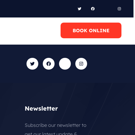
l Anytime
BOOK ONLINE
0 6948658095
Newsletter
Subscribe our newsletter to
get our latest update &