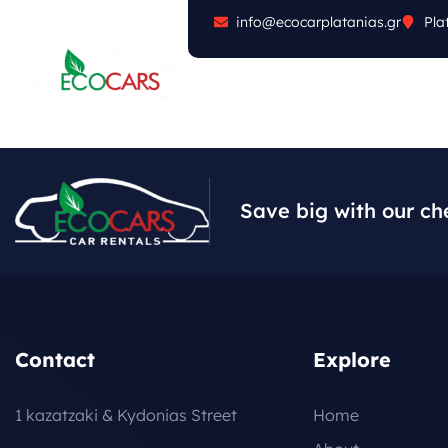
info@ecocarplatanias.gr
Pla
ABOUT
CARS
FA
Save big with our ch
Contact
Explore
1 kazatzaki & Kydonias Street
Home