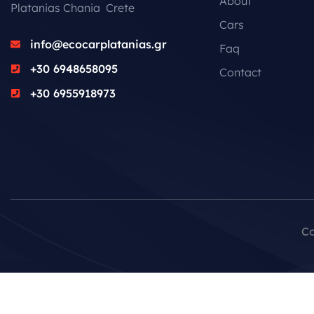
About
Platanias Chania Crete
Cars
info@ecocarplatanias.gr
Faq
+30 6948658095
Contact
+30 6955918973
Co