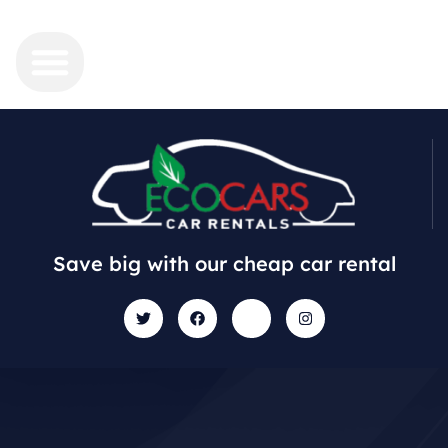
Save big with our cheap car rental