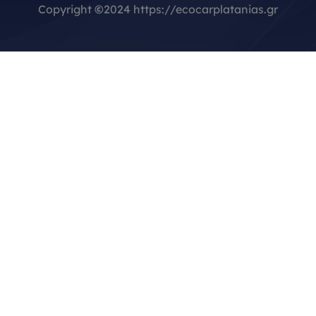
Copyright
©
2024 https://ecocarplatanias.gr