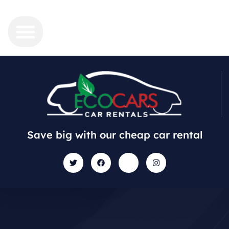
Save big with our cheap car rental