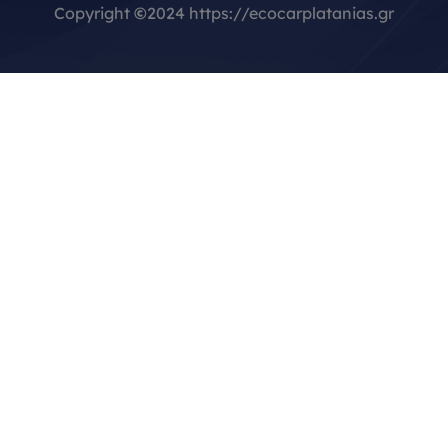
Copyright
©
2024 https://ecocarplatanias.gr