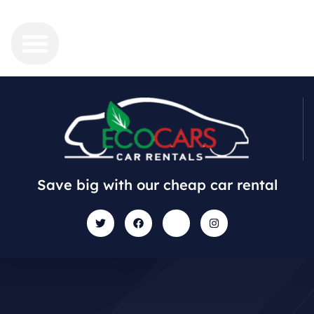
Save big with our cheap car rental