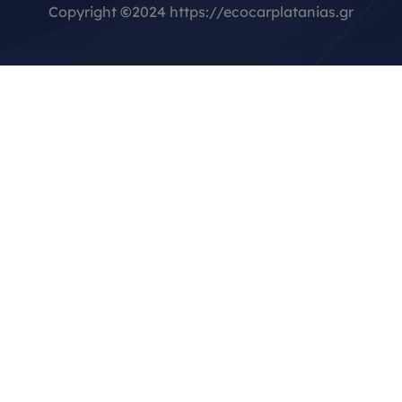
Copyright
©
2024 https://ecocarplatanias.gr