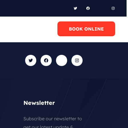
l Anytime
BOOK ONLINE
0 6948658095
Newsletter
Subscribe our newsletter to
get our latest update &