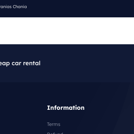
tanias Chania
Cal
Q
BLOG
CONTACT
+3
eap car rental
Information
Terms