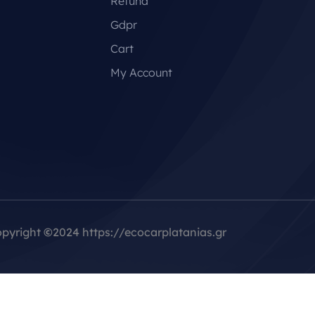
Refund
Gdpr
Cart
My Account
pyright
©
2024 https://ecocarplatanias.gr