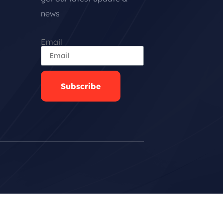
news
Email
Subscribe