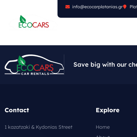
info@ecocarplatanias.gr
Pla
ABOUT
CARS
FA
Save big with our ch
Contact
Explore
1 kazatzaki & Kydonias Street
Home