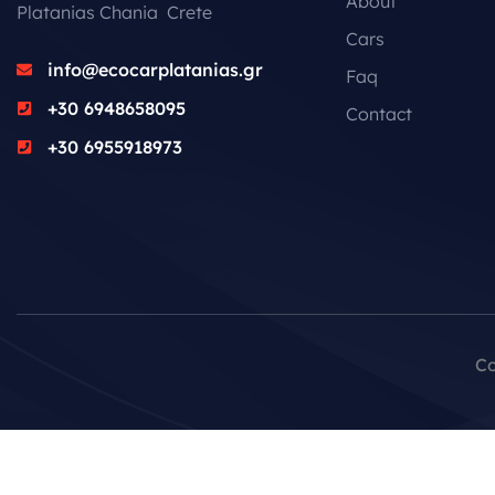
About
Platanias Chania Crete
Cars
info@ecocarplatanias.gr
Faq
+30 6948658095
Contact
+30 6955918973
Co