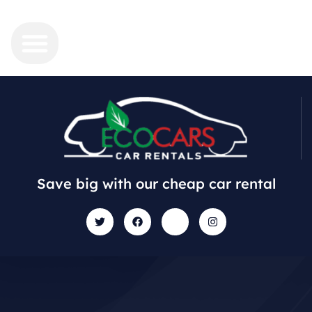
Save big with our cheap car rental