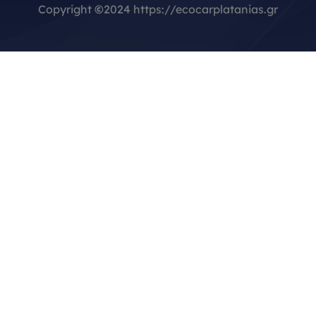
Copyright
©
2024 https://ecocarplatanias.gr