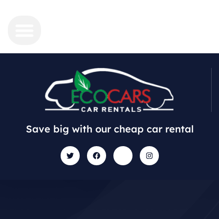
Save big with our cheap car rental