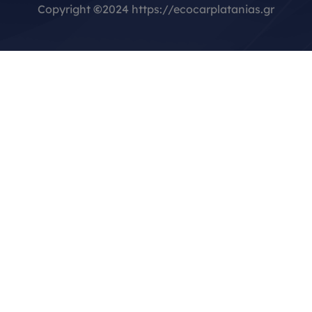
Copyright
©
2024 https://ecocarplatanias.gr