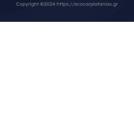
Copyright
©
2024 https://ecocarplatanias.gr