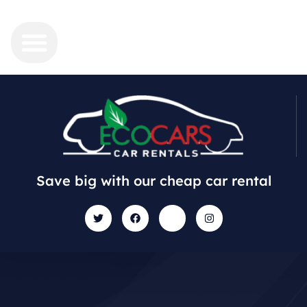
Save big with our cheap car rental