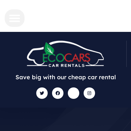
Save big with our cheap car rental