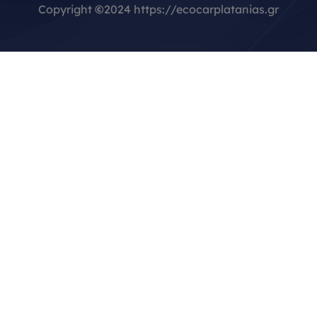
Copyright
©
2024 https://ecocarplatanias.gr