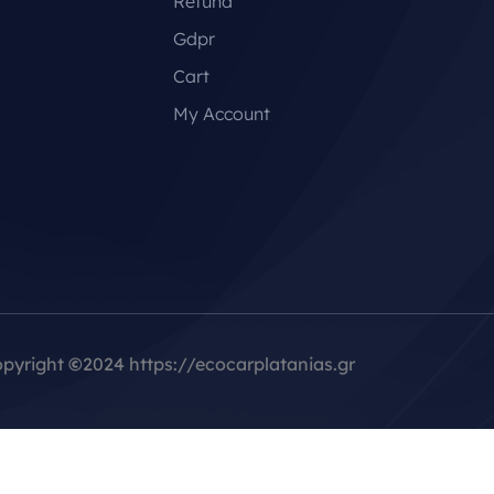
Refund
Gdpr
Cart
My Account
pyright
©
2024 https://ecocarplatanias.gr