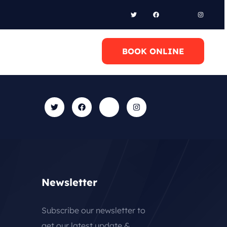
l Anytime
BOOK ONLINE
0 6948658095
Newsletter
Subscribe our newsletter to
get our latest update &