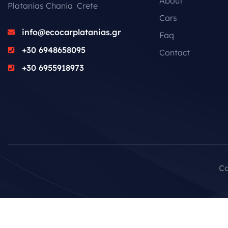
About
Platanias Chania Crete
Cars
info@ecocarplatanias.gr
Faq
+30 6948658095
Contact
+30 6955918973
Co