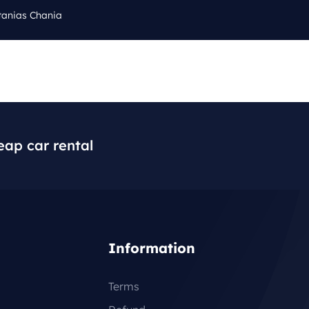
tanias Chania
Cal
Q
BLOG
CONTACT
+3
eap car rental
Information
Terms