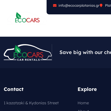
info@ecocarplatanias.gr
Pla
ABOUT
CARS
FA
Save big with our ch
Contact
Explore
1 kazatzaki & Kydonias Street
Home