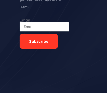
news
Email
Subscribe