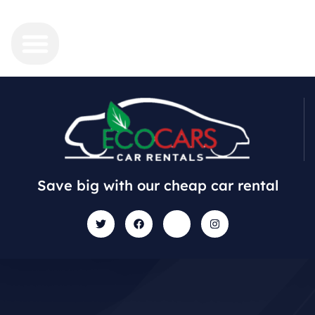
Save big with our cheap car rental