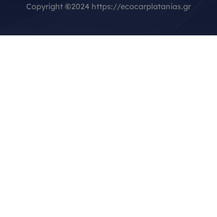
Copyright
©
2024 https://ecocarplatanias.gr