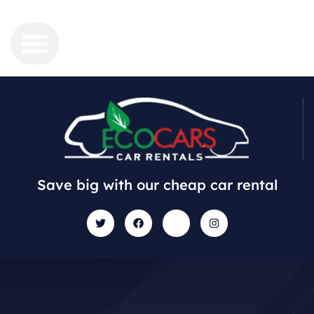
Save big with our cheap car rental