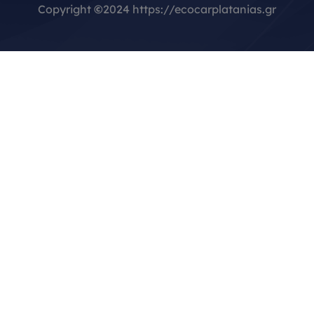
Copyright
©
2024 https://ecocarplatanias.gr