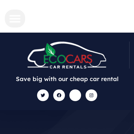
Save big with our cheap car rental