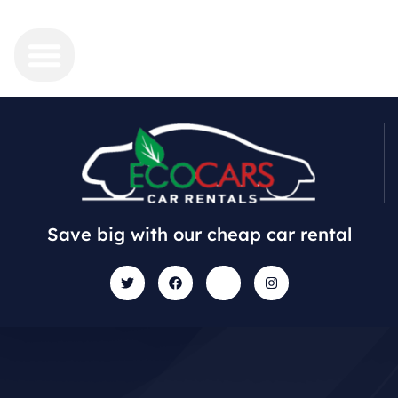
Save big with our cheap car rental