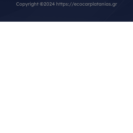
Copyright
©
2024 https://ecocarplatanias.gr