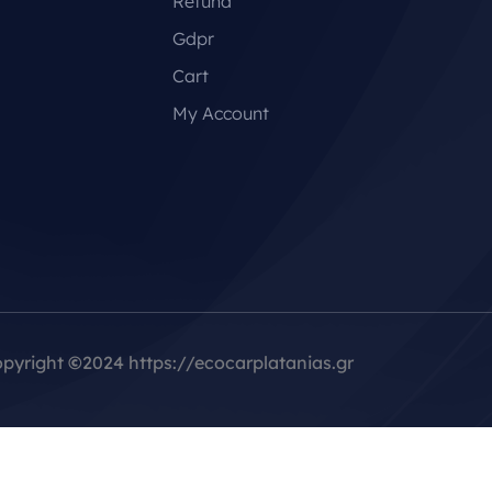
Refund
Gdpr
Cart
My Account
pyright
©
2024 https://ecocarplatanias.gr