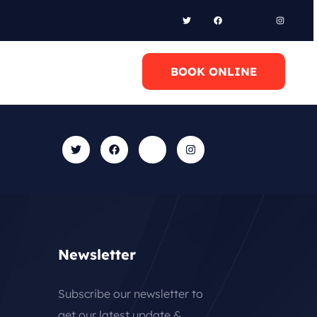
l Anytime
BOOK ONLINE
0 6948658095
Newsletter
Subscribe our newsletter to
get our latest update &