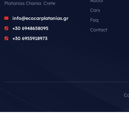
About
Platanias Chania Crete
Cars
info@ecocarplatanias.gr
Faq
+30 6948658095
Contact
+30 6955918973
Co