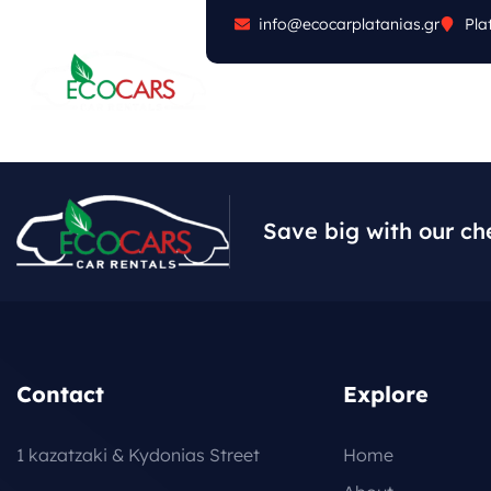
info@ecocarplatanias.gr
Pla
ABOUT
CARS
FA
Save big with our ch
Contact
Explore
1 kazatzaki & Kydonias Street
Home