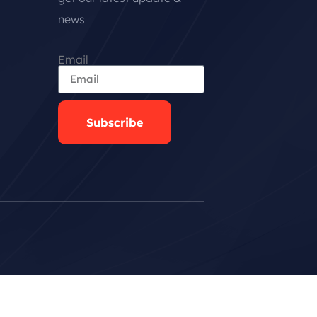
news
Email
Subscribe