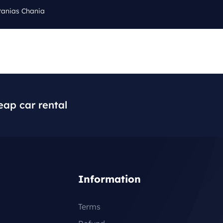
tanias Chania
Cal
Q
BLOG
CONTACT
+3
eap car rental
Information
Terms