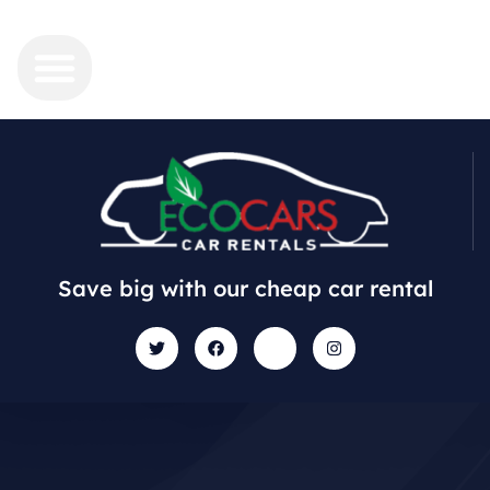
Save big with our cheap car rental