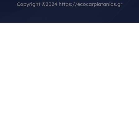
Copyright
©
2024 https://ecocarplatanias.gr