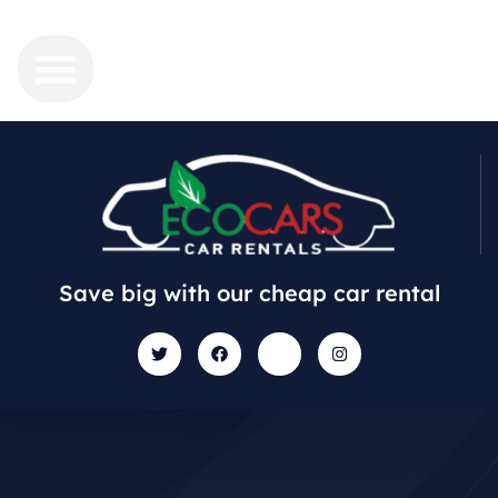
Save big with our cheap car rental