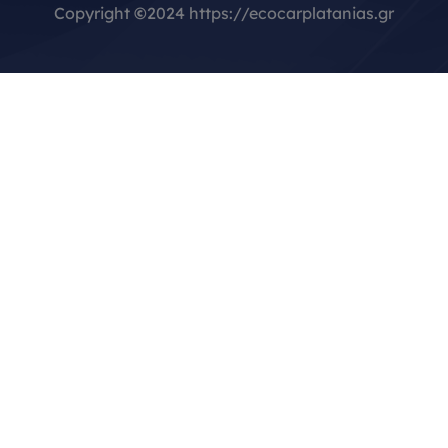
Copyright
©
2024 https://ecocarplatanias.gr