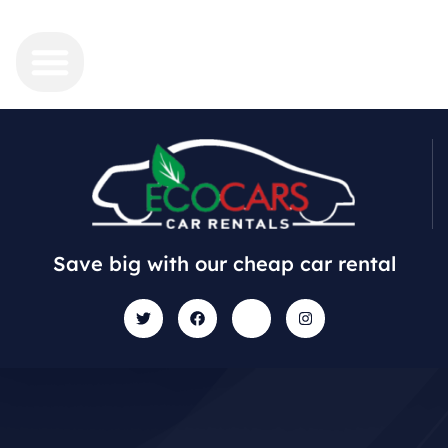
Save big with our cheap car rental