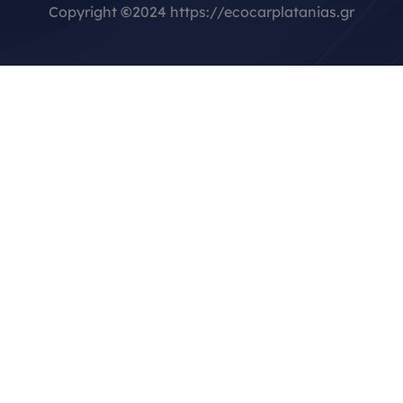
Copyright
©
2024 https://ecocarplatanias.gr