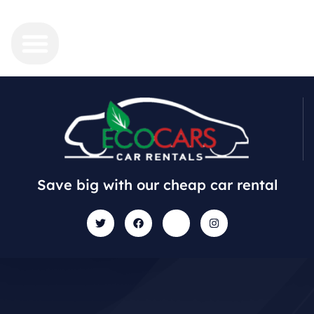
Save big with our cheap car rental