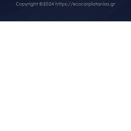
Copyright
©
2024 https://ecocarplatanias.gr