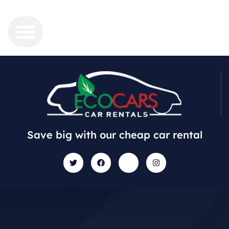
Save big with our cheap car rental