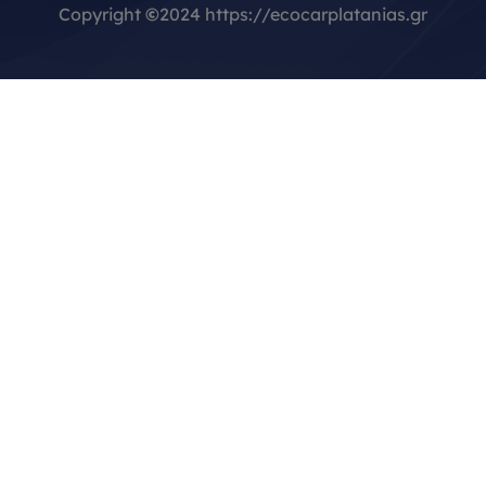
Copyright
©
2024 https://ecocarplatanias.gr