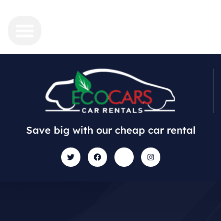
Save big with our cheap car rental