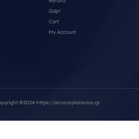
Refund
Gdpr
Cart
My Account
pyright
©
2024 https://ecocarplatanias.gr