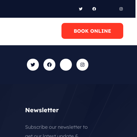
l Anytime
BOOK ONLINE
0 6948658095
Newsletter
Subscribe our newsletter to
get our latest update &