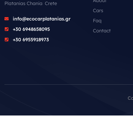
About
Platanias Chania Crete
Cars
info@ecocarplatanias.gr
Faq
+30 6948658095
Contact
+30 6955918973
Co