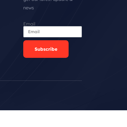
news
Email
Subscribe