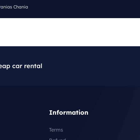
tanias Chania
Cal
Q
BLOG
CONTACT
+3
eap car rental
Information
Terms