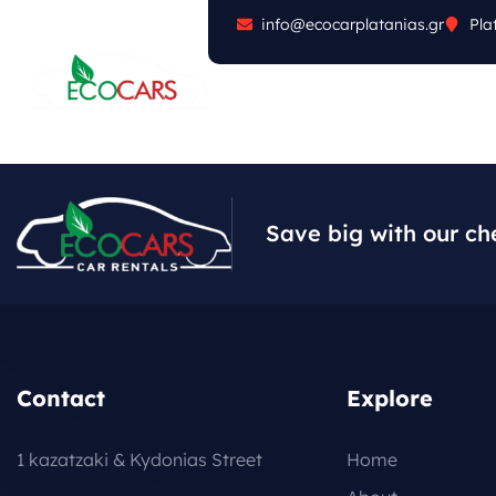
info@ecocarplatanias.gr
Pla
ABOUT
CARS
FA
Save big with our ch
Contact
Explore
1 kazatzaki & Kydonias Street
Home