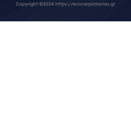
Copyright
©
2024 https://ecocarplatanias.gr