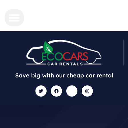
Save big with our cheap car rental