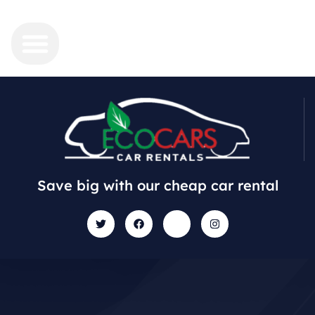
Save big with our cheap car rental