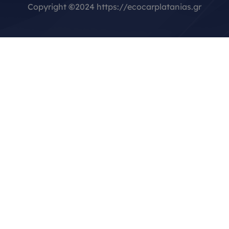
Copyright
©
2024 https://ecocarplatanias.gr