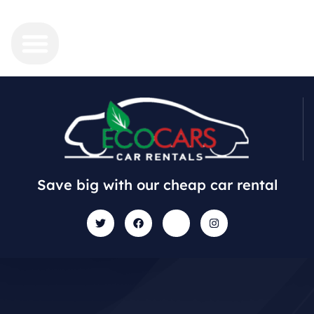
Save big with our cheap car rental