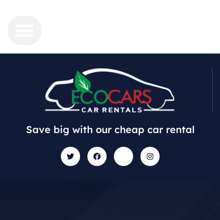
Save big with our cheap car rental