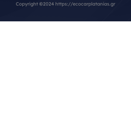
Copyright
©
2024 https://ecocarplatanias.gr