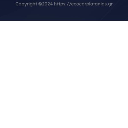
Copyright
©
2024 https://ecocarplatanias.gr