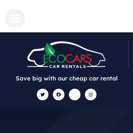
Save big with our cheap car rental